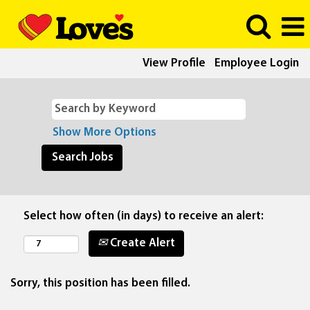
View Profile
Employee Login
Show More Options
Select how often (in days) to receive an alert:
Create Alert
Sorry, this position has been filled.