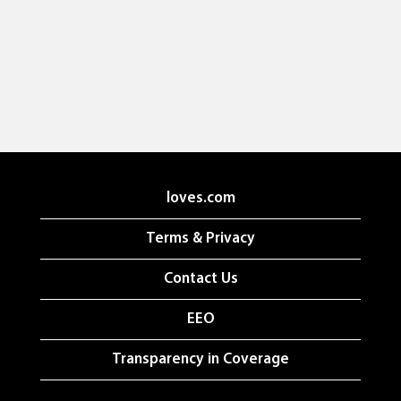
loves.com
Terms & Privacy
Contact Us
EEO
Transparency in Coverage